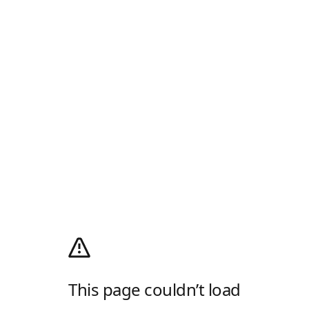
This page couldn’t load