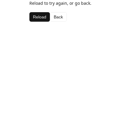
Reload to try again, or go back.
Reload
Back