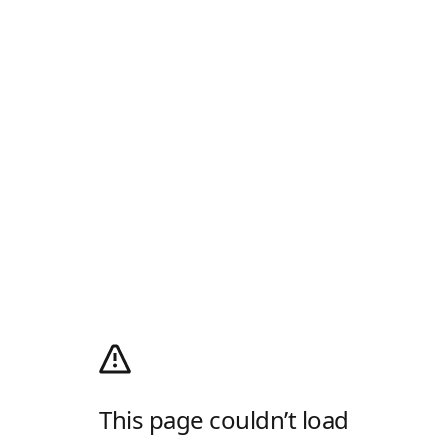
This page couldn’t load