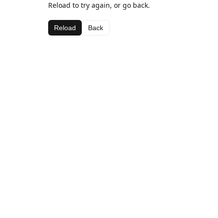
Reload to try again, or go back.
Reload
Back