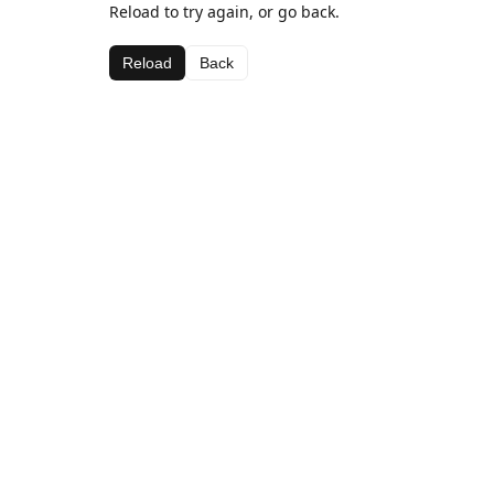
Reload to try again, or go back.
Reload
Back