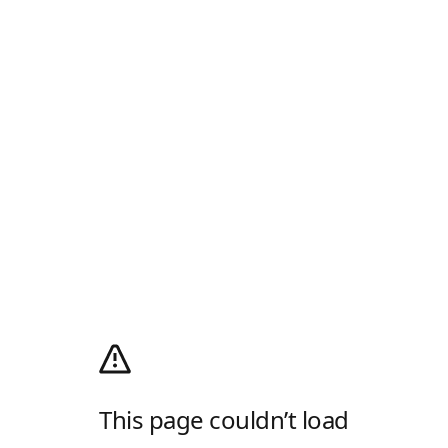
This page couldn’t load