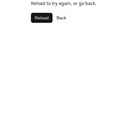
Reload to try again, or go back.
Reload
Back