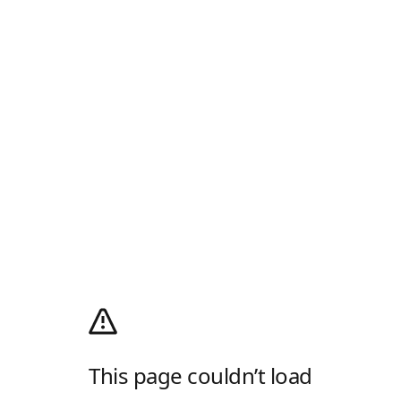
This page couldn’t load