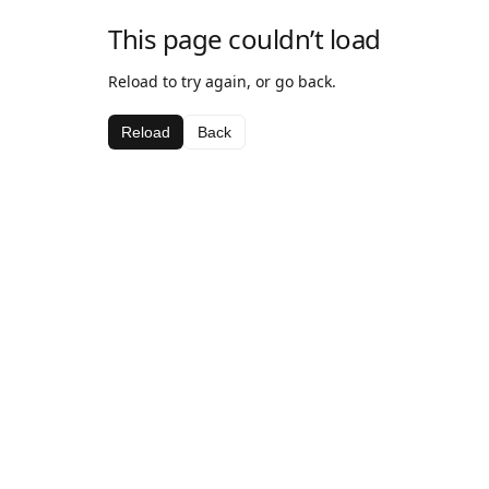
This page couldn’t load
Reload to try again, or go back.
Reload
Back