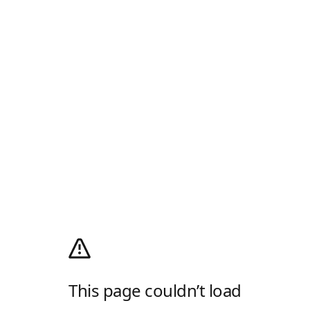
This page couldn’t load