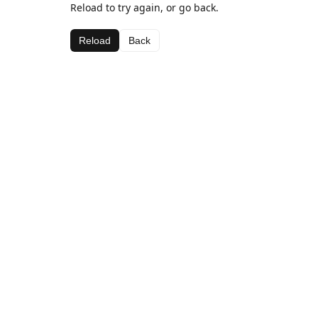
Reload to try again, or go back.
Reload
Back