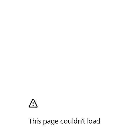
This page couldn’t load