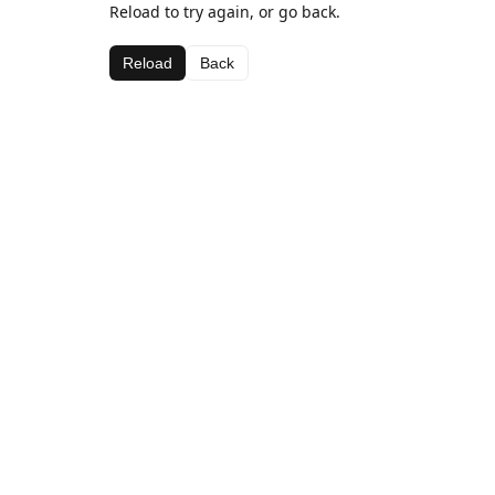
Reload to try again, or go back.
Reload
Back