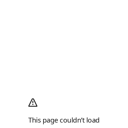
This page couldn’t load