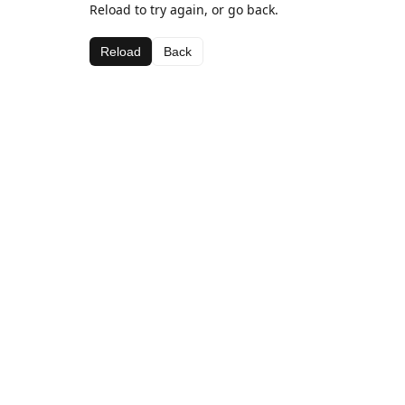
Reload to try again, or go back.
Reload
Back