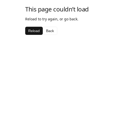
This page couldn’t load
Reload to try again, or go back.
Reload
Back