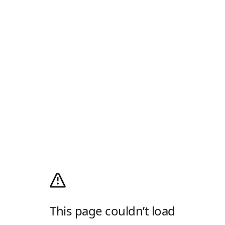
This page couldn’t load