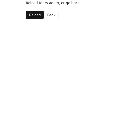
Reload to try again, or go back.
Reload
Back