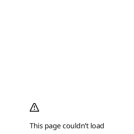
This page couldn’t load