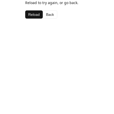
Reload to try again, or go back.
Reload
Back