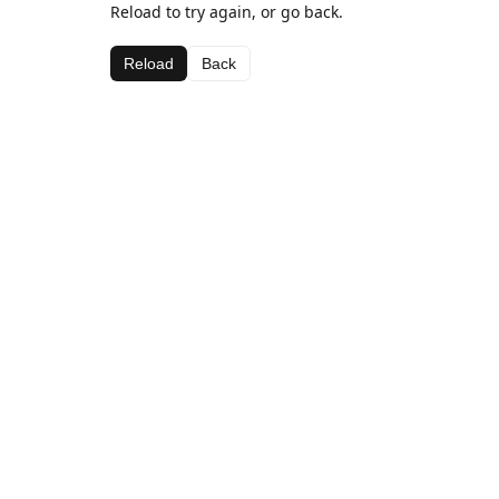
Reload to try again, or go back.
Reload
Back