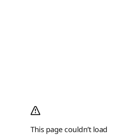
This page couldn’t load