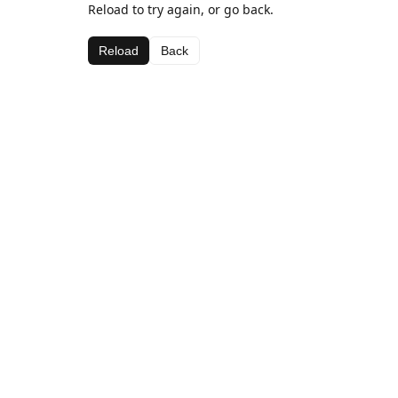
Reload to try again, or go back.
Reload
Back