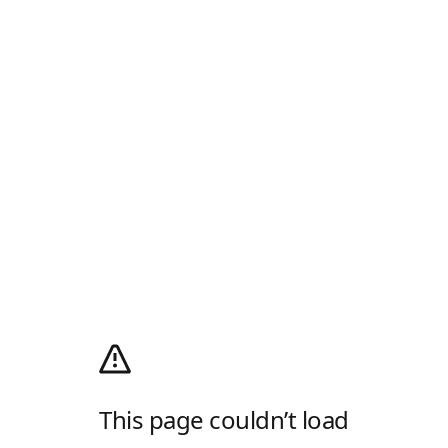
This page couldn’t load