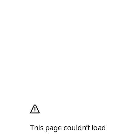
This page couldn’t load