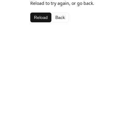
Reload to try again, or go back.
Reload
Back