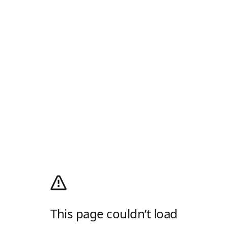
This page couldn’t load