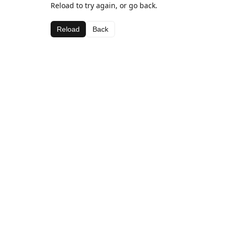
Reload to try again, or go back.
Reload
Back