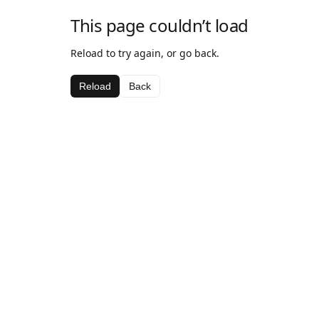
This page couldn’t load
Reload to try again, or go back.
Reload
Back