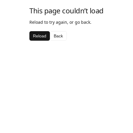
This page couldn’t load
Reload to try again, or go back.
Reload
Back