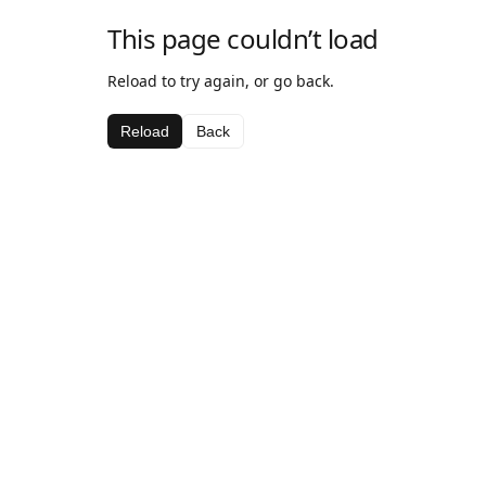
This page couldn’t load
Reload to try again, or go back.
Reload
Back