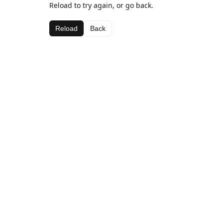
Reload to try again, or go back.
Reload
Back