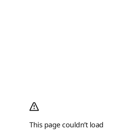
This page couldn’t load