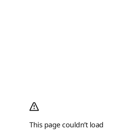
This page couldn’t load