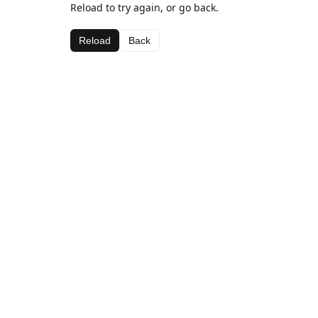
Reload to try again, or go back.
Reload
Back