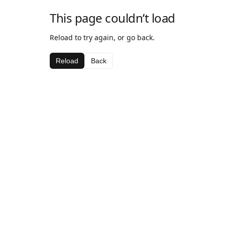
This page couldn’t load
Reload to try again, or go back.
Reload
Back