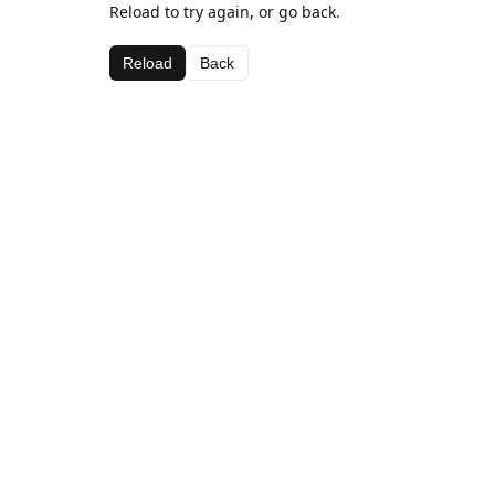
Reload to try again, or go back.
Reload
Back