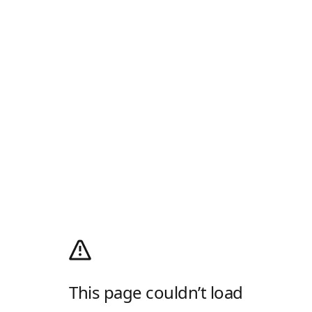
This page couldn’t load