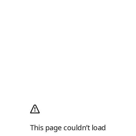
This page couldn’t load