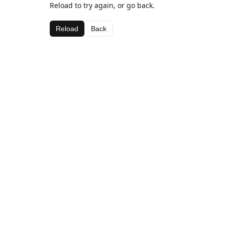
Reload to try again, or go back.
Reload
Back