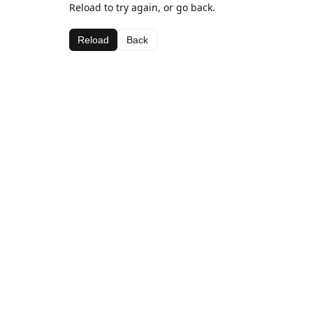
Reload to try again, or go back.
Reload
Back