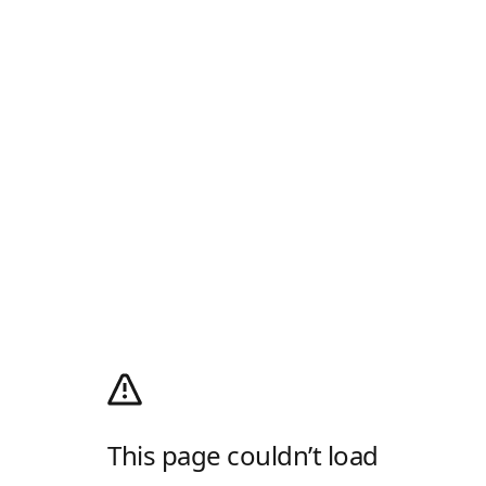
This page couldn’t load