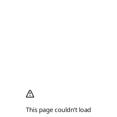
This page couldn’t load