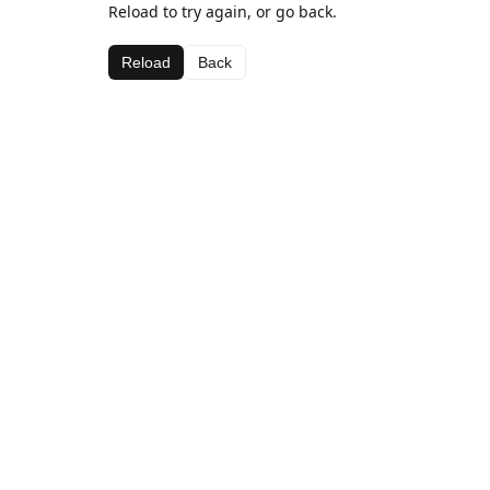
Reload to try again, or go back.
Reload
Back