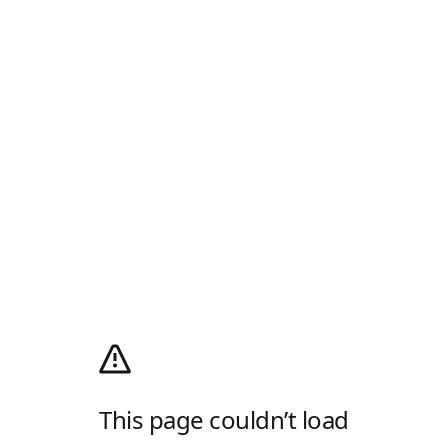
This page couldn’t load