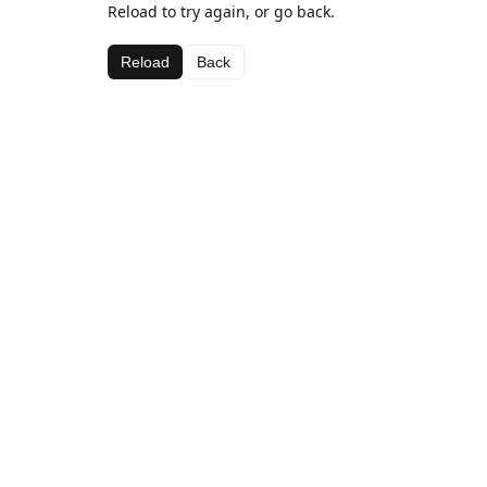
Reload to try again, or go back.
Reload
Back