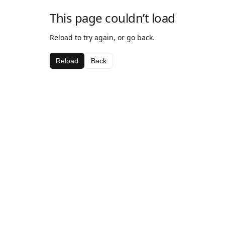
This page couldn’t load
Reload to try again, or go back.
Reload
Back