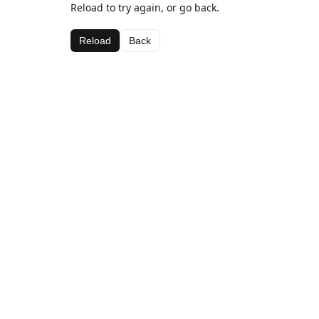
Reload to try again, or go back.
Reload
Back