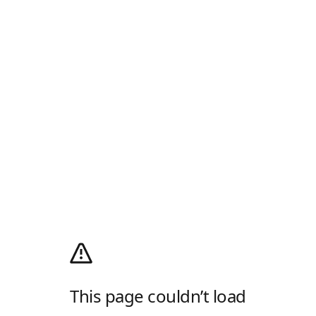
This page couldn’t load