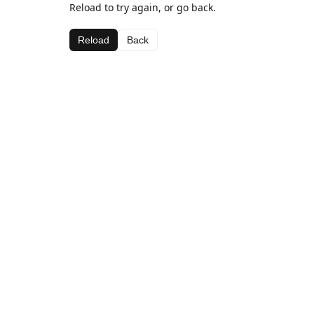
Reload to try again, or go back.
Reload
Back