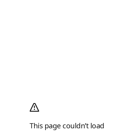
This page couldn’t load