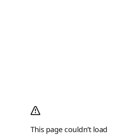
This page couldn’t load