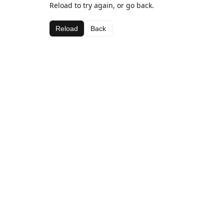
Reload to try again, or go back.
Reload
Back